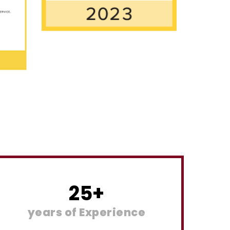
25
+
years of Experience