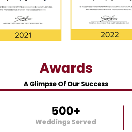
Awards
A Glimpse Of Our Success
500
+
Weddings Served