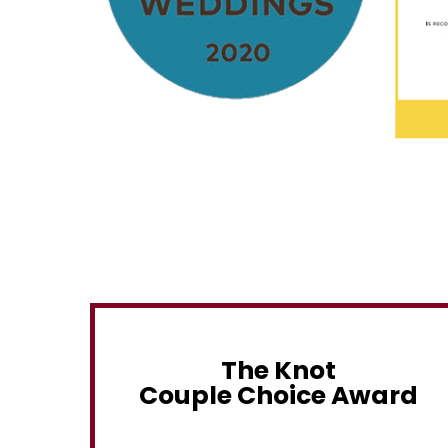
The Knot
Couple Choice Award