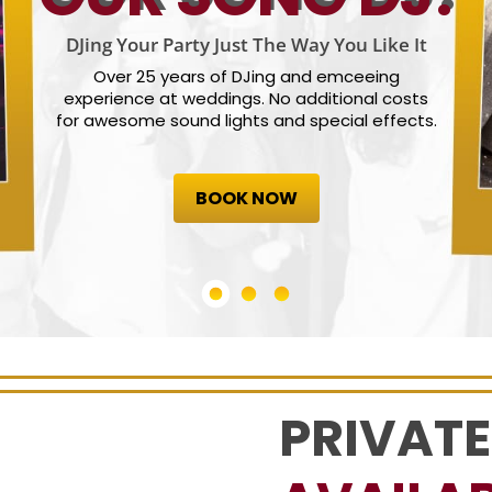
DJing Your Party Just The Way You Like It
Over 25 years of DJing and emceeing
experience at weddings. No additional costs
for awesome sound lights and special effects.
BOOK NOW
PRIVATE