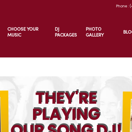
Phone : 
CHOOSE YOUR
DJ
PHOTO
BLO
MUSIC
PACKAGES
GALLERY
THEY'RE
PLAYING
OUR SONG DJ!