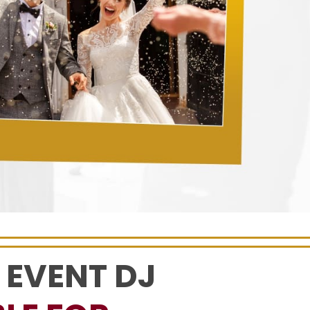
 EVENT DJ