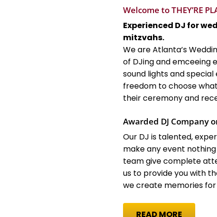
Welcome to THEY’RE P
Experienced DJ for we
mitzvahs.
We are Atlanta’s Weddin
of DJing and emceeing e
sound lights and special 
freedom to choose what 
their ceremony and rece
Awarded DJ Company o
Our DJ is talented, exp
make any event nothing
team give complete atte
us to provide you with 
we create memories for a
READ MORE