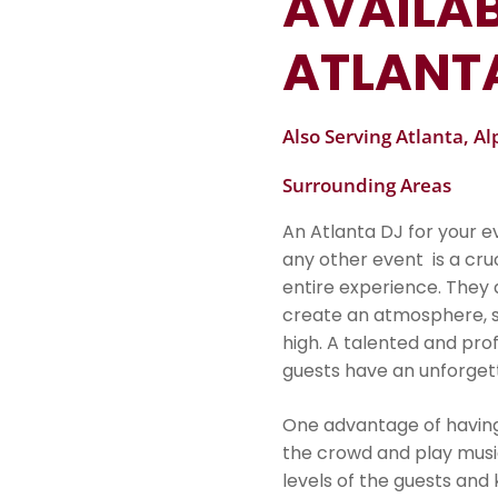
AVAILAB
ATLANT
Also Serving Atlanta, A
Surrounding Areas
An Atlanta DJ for your 
any other event is a cr
entire experience. They a
create an atmosphere, s
high. A talented and prof
guests have an unforgett
One advantage of having a
the crowd and play musi
levels of the guests an