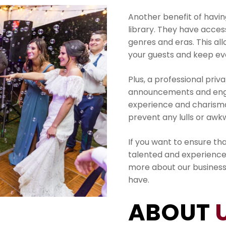
Another benefit of having
library. They have acces
genres and eras. This al
your guests and keep ev
Plus, a professional pri
announcements and enga
experience and charisma
prevent any lulls or aw
If you want to ensure tha
talented and experience
more about our busines
have.
ABOUT