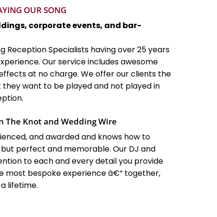
LAYING OUR SONG
ddings, corporate events, and bar-
g Reception Specialists having over 25 years
xperience. Our service includes awesome
effects at no charge. We offer our clients the
they want to be played and not played in
ption.
n The Knot and Wedding Wire
erienced, and awarded and knows how to
 but perfect and memorable. Our DJ and
ntion to each and every detail you provide
the most bespoke experience â€“ together,
 lifetime.