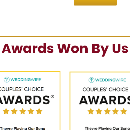
Awards Won By Us