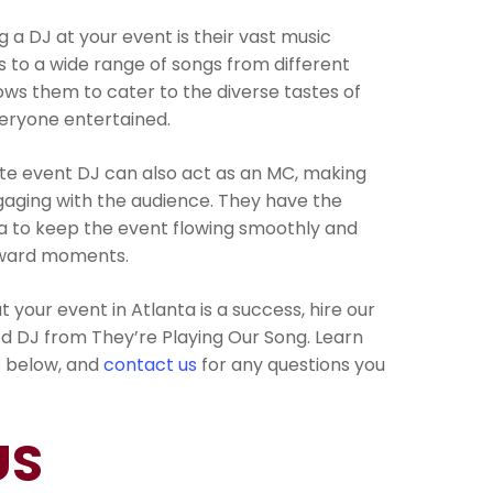
 a DJ at your event is their vast music
s to a wide range of songs from different
lows them to cater to the diverse tastes of
eryone entertained.
vate event DJ can also act as an MC, making
ging with the audience. They have the
 to keep the event flowing smoothly and
kward moments.
t your event in Atlanta is a success, hire our
d DJ from They’re Playing Our Song. Learn
s below, and
contact us
for any questions you
US