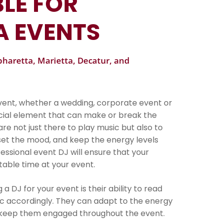
LE FOR
A EVENTS
lpharetta, Marietta, Decatur, and
event, whether a wedding, corporate event or
ucial element that can make or break the
re not just there to play music but also to
et the mood, and keep the energy levels
essional event DJ will ensure that your
able time at your event.
 DJ for your event is their ability to read
c accordingly. They can adapt to the energy
d keep them engaged throughout the event.