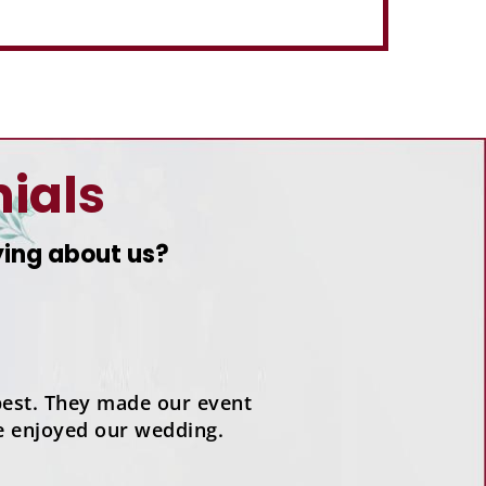
ials
ying about us?
est. They made our event
e enjoyed our wedding.