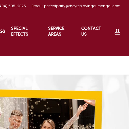
(404) 695-2875
Email : perfectparty@theyreplayingoursongdj.com
SPECIAL
SERVICE
CONTACT
ac
GS
EFFECTS
AREAS
US