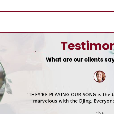
Testimon
What are our clients sa
"THEY'RE PLAYING OUR SONG is the b
marvelous with the DJing. Everyon
Elsa.