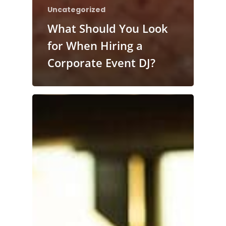
Uncategorized
What Should You Look
for When Hiring a
Corporate Event DJ?