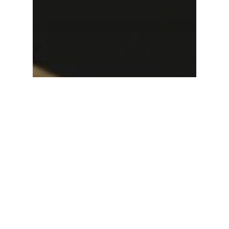
Uncategorized
What Should You
Consider When Hiring a
Bat Mitzvah DJ?