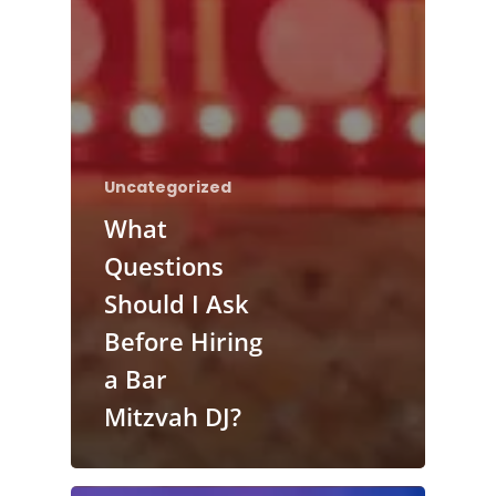
Uncategorized
What
Questions
Should I Ask
Before Hiring
a Bar
Mitzvah DJ?