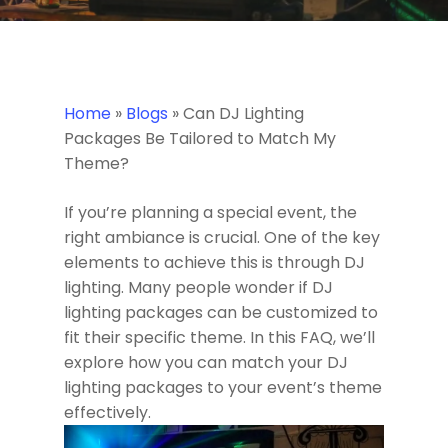
Home
»
Blogs
»
Can DJ Lighting
Packages Be Tailored to Match My
Theme?
If you’re planning a special event, the
right ambiance is crucial. One of the key
elements to achieve this is through DJ
lighting. Many people wonder if DJ
lighting packages can be customized to
fit their specific theme. In this FAQ, we’ll
explore how you can match your DJ
lighting packages to your event’s theme
effectively.