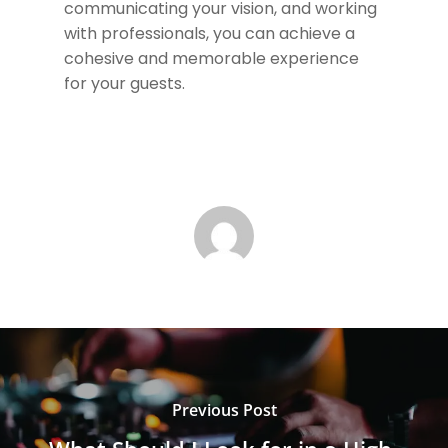
communicating your vision, and working
with professionals, you can achieve a
cohesive and memorable experience
for your guests.
Previous Post