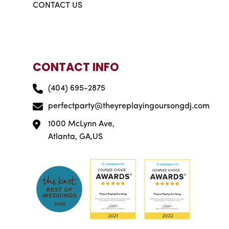
CONTACT US
CONTACT INFO
(404) 695-2875
perfectparty@theyreplayingoursongdj.com
1000 McLynn Ave,
Atlanta, GA,US