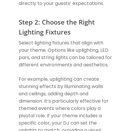
directly to your guests’ expectations.
Step 2: Choose the Right
Lighting Fixtures
Select lighting fixtures that align with
your theme. Options like uplighting, LED
pars, and string lights can be tailored for
different environments and aesthetics.
For example, uplighting can create
stunning effects by illuminating walls
and ceilings, adding depth and
dimension. It’s particularly effective for
themed events where colors play a
pivotal role. If your theme includes a
specific color, your DJ can set the
uplights to match, providing a visual