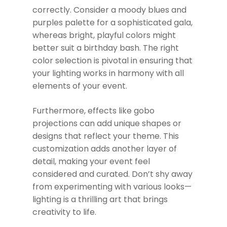
correctly. Consider a moody blues and
purples palette for a sophisticated gala,
whereas bright, playful colors might
better suit a birthday bash. The right
color selection is pivotal in ensuring that
your lighting works in harmony with all
elements of your event.
Furthermore, effects like gobo
projections can add unique shapes or
designs that reflect your theme. This
customization adds another layer of
detail, making your event feel
considered and curated. Don’t shy away
from experimenting with various looks—
lighting is a thrilling art that brings
creativity to life.