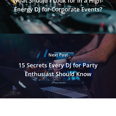
What Should I Look for in a High-
Energy DJ for Corporate Events?
Next Post
15 Secrets Every DJ for Party
Enthusiast Should Know