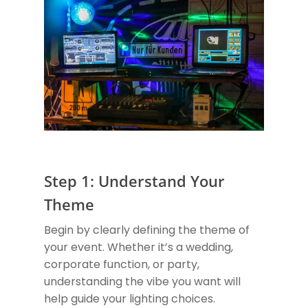
Step 1: Understand Your
Theme
Begin by clearly defining the theme of
your event. Whether it’s a wedding,
corporate function, or party,
understanding the vibe you want will
help guide your lighting choices.