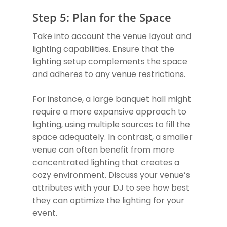
Step 5: Plan for the Space
Take into account the venue layout and
lighting capabilities. Ensure that the
lighting setup complements the space
and adheres to any venue restrictions.
For instance, a large banquet hall might
require a more expansive approach to
lighting, using multiple sources to fill the
space adequately. In contrast, a smaller
venue can often benefit from more
concentrated lighting that creates a
cozy environment. Discuss your venue’s
attributes with your DJ to see how best
they can optimize the lighting for your
event.