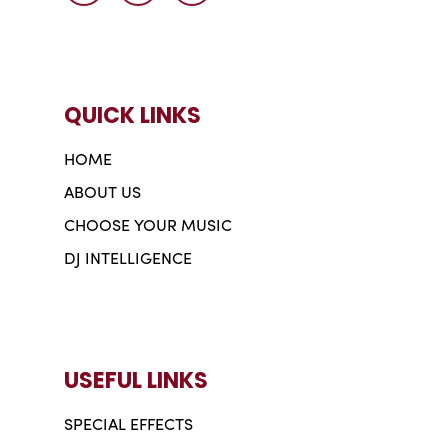
QUICK LINKS
HOME
ABOUT US
CHOOSE YOUR MUSIC
DJ INTELLIGENCE
USEFUL LINKS
SPECIAL EFFECTS