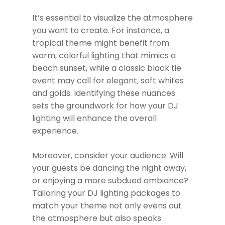
It’s essential to visualize the atmosphere
you want to create. For instance, a
tropical theme might benefit from
warm, colorful lighting that mimics a
beach sunset, while a classic black tie
event may call for elegant, soft whites
and golds. Identifying these nuances
sets the groundwork for how your DJ
lighting will enhance the overall
experience.
Moreover, consider your audience. Will
your guests be dancing the night away,
or enjoying a more subdued ambiance?
Tailoring your DJ lighting packages to
match your theme not only evens out
the atmosphere but also speaks