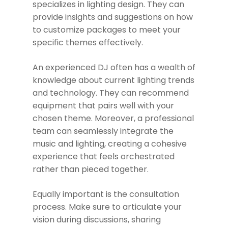
specializes in lighting design. They can
provide insights and suggestions on how
to customize packages to meet your
specific themes effectively.
An experienced DJ often has a wealth of
knowledge about current lighting trends
and technology. They can recommend
equipment that pairs well with your
chosen theme. Moreover, a professional
team can seamlessly integrate the
music and lighting, creating a cohesive
experience that feels orchestrated
rather than pieced together.
Equally important is the consultation
process. Make sure to articulate your
vision during discussions, sharing