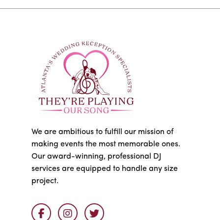
We are ambitious to fulfill our mission of
making events the most memorable ones.
Our award-winning, professional DJ
services are equipped to handle any size
project.