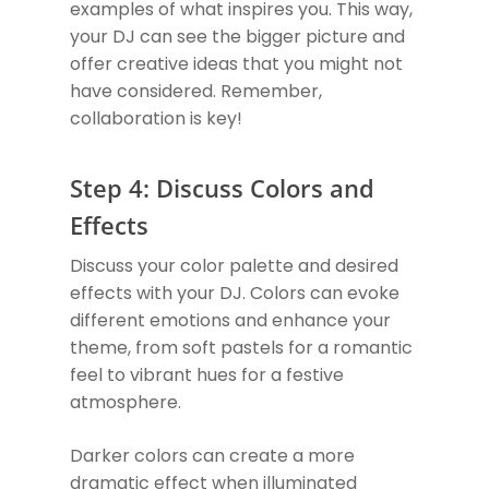
examples of what inspires you. This way,
your DJ can see the bigger picture and
offer creative ideas that you might not
have considered. Remember,
collaboration is key!
Step 4: Discuss Colors and
Effects
Discuss your color palette and desired
effects with your DJ. Colors can evoke
different emotions and enhance your
theme, from soft pastels for a romantic
feel to vibrant hues for a festive
atmosphere.
Darker colors can create a more
dramatic effect when illuminated