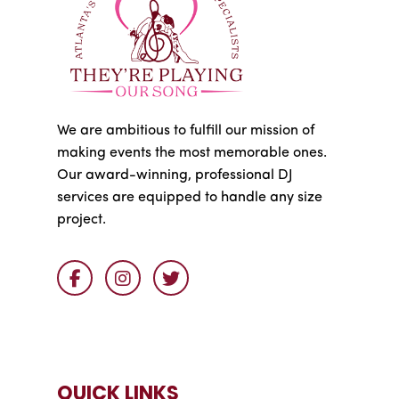
We are ambitious to fulfill our mission of
making events the most memorable ones.
Our award-winning, professional DJ
services are equipped to handle any size
project.
QUICK LINKS