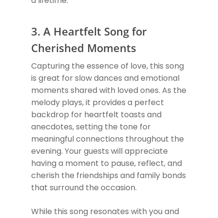
a lifetime.
3. A Heartfelt Song for
Cherished Moments
Capturing the essence of love, this song
is great for slow dances and emotional
moments shared with loved ones. As the
melody plays, it provides a perfect
backdrop for heartfelt toasts and
anecdotes, setting the tone for
meaningful connections throughout the
evening. Your guests will appreciate
having a moment to pause, reflect, and
cherish the friendships and family bonds
that surround the occasion.
While this song resonates with you and