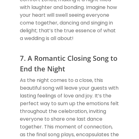
with laughter and bonding. Imagine how
your heart will swell seeing everyone
come together, dancing and singing in
delight; that’s the true essence of what
a wedding is all about!
7. A Romantic Closing Song to
End the Night
As the night comes to a close, this
beautiful song will leave your guests with
lasting feelings of love and joy. It’s the
perfect way to sum up the emotions felt
throughout the celebration, inviting
everyone to share one last dance
together. This moment of connection,
as the final song plays, encapsulates the