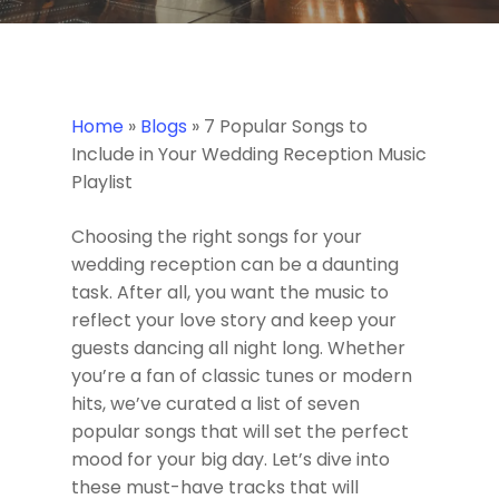
Home
»
Blogs
»
7 Popular Songs to
Include in Your Wedding Reception Music
Playlist
Choosing the right songs for your
wedding reception can be a daunting
task. After all, you want the music to
reflect your love story and keep your
guests dancing all night long. Whether
you’re a fan of classic tunes or modern
hits, we’ve curated a list of seven
popular songs that will set the perfect
mood for your big day. Let’s dive into
these must-have tracks that will