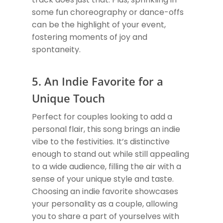
some fun choreography or dance-offs
can be the highlight of your event,
fostering moments of joy and
spontaneity.
5. An Indie Favorite for a
Unique Touch
Perfect for couples looking to add a
personal flair, this song brings an indie
vibe to the festivities. It’s distinctive
enough to stand out while still appealing
to a wide audience, filling the air with a
sense of your unique style and taste.
Choosing an indie favorite showcases
your personality as a couple, allowing
you to share a part of yourselves with