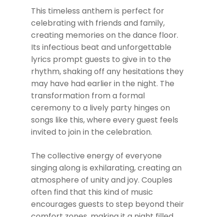
This timeless anthem is perfect for
celebrating with friends and family,
creating memories on the dance floor.
Its infectious beat and unforgettable
lyrics prompt guests to give in to the
rhythm, shaking off any hesitations they
may have had earlier in the night. The
transformation from a formal
ceremony to a lively party hinges on
songs like this, where every guest feels
invited to join in the celebration.
The collective energy of everyone
singing along is exhilarating, creating an
atmosphere of unity and joy. Couples
often find that this kind of music
encourages guests to step beyond their
comfort zones, making it a night filled