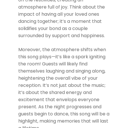
atmosphere full of joy. Think about the
impact of having all your loved ones
dancing together; it’s a moment that
solidifies your bond as a couple
surrounded by support and happiness.
Moreover, the atmosphere shifts when
this song plays—it’s like a spark igniting
the room! Guests will likely find
themselves laughing and singing along,
heightening the overall vibe of your
reception. It’s not just about the music;
it’s about the shared energy and
excitement that envelops everyone
present. As the night progresses and
guests begin to dance, this song will be a
highlight, making memories that will last