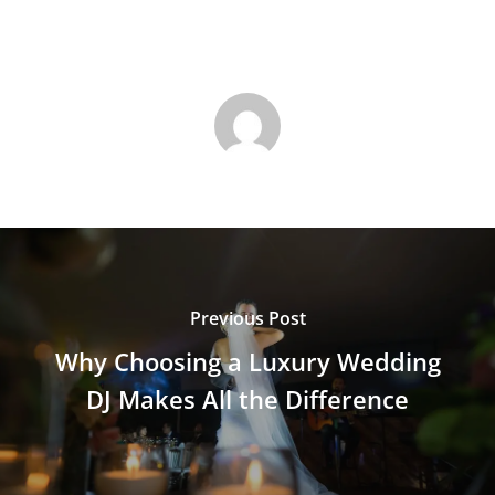
Previous Post
Why Choosing a Luxury Wedding
DJ Makes All the Difference