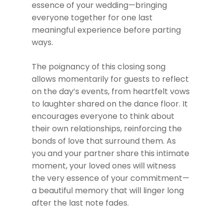
essence of your wedding—bringing
everyone together for one last
meaningful experience before parting
ways.
The poignancy of this closing song
allows momentarily for guests to reflect
on the day’s events, from heartfelt vows
to laughter shared on the dance floor. It
encourages everyone to think about
their own relationships, reinforcing the
bonds of love that surround them. As
you and your partner share this intimate
moment, your loved ones will witness
the very essence of your commitment—
a beautiful memory that will linger long
after the last note fades.