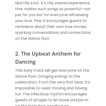
tied the knot. It’s this shared experience
that makes such songs so powerful—not
just for you but for everyone witnessing
your love. Plus, it encourages guests to
reminisce about their own love stories,
sparking conversations and connections
on the dance floor.
2. The Upbeat Anthem for
Dancing
This lively track will get everyone on the
dance floor, bringing energy to the
celebration. From the very first beat, it’s
impossible to resist moving and having
fun. The infectious rhythm encourages
guests of all ages to let loose and join in
on the festivities, creating an