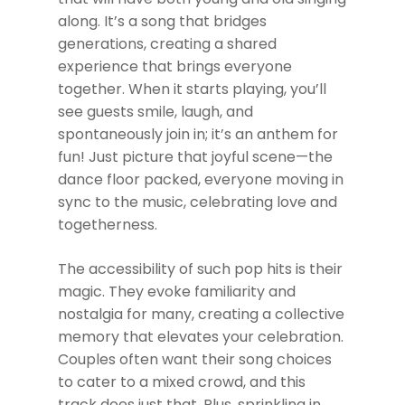
along. It’s a song that bridges
generations, creating a shared
experience that brings everyone
together. When it starts playing, you’ll
see guests smile, laugh, and
spontaneously join in; it’s an anthem for
fun! Just picture that joyful scene—the
dance floor packed, everyone moving in
sync to the music, celebrating love and
togetherness.
The accessibility of such pop hits is their
magic. They evoke familiarity and
nostalgia for many, creating a collective
memory that elevates your celebration.
Couples often want their song choices
to cater to a mixed crowd, and this
track does just that. Plus, sprinkling in