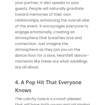
your partner, it also speaks to your
guests. People will naturally gravitate
toward memories of their own
relationships, enhancing the overall vibe
of the event. It encourages everyone to
engage emotionally, creating an
atmosphere that breathes love and
connection. Just imagine the
atmosphere as they join you on the
dance floor for a slow, heartfelt dance—
moments like these are what weddings
are all about.
4. A Pop Hit That Everyone
Knows
This catchy tune is a crowd-pleaser
that will have both young and old singing