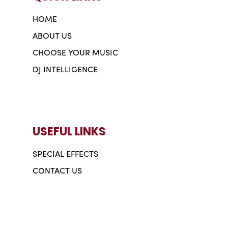
HOME
ABOUT US
CHOOSE YOUR MUSIC
DJ INTELLIGENCE
USEFUL LINKS
SPECIAL EFFECTS
CONTACT US