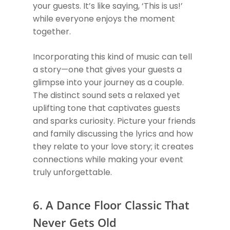
your guests. It’s like saying, ‘This is us!’
while everyone enjoys the moment
together.
Incorporating this kind of music can tell
a story—one that gives your guests a
glimpse into your journey as a couple.
The distinct sound sets a relaxed yet
uplifting tone that captivates guests
and sparks curiosity. Picture your friends
and family discussing the lyrics and how
they relate to your love story; it creates
connections while making your event
truly unforgettable.
6. A Dance Floor Classic That
Never Gets Old