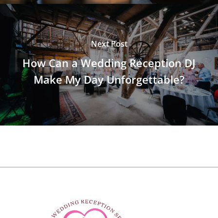
Next Post
How Can a Wedding Reception DJ
Make My Day Unforgettable?