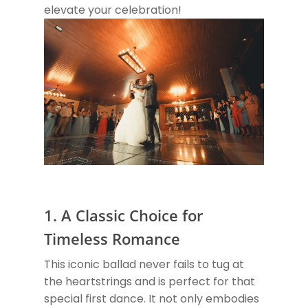
elevate your celebration!
1. A Classic Choice for
Timeless Romance
This iconic ballad never fails to tug at
the heartstrings and is perfect for that
special first dance. It not only embodies