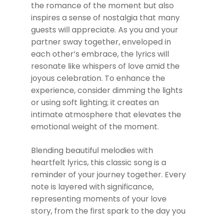
the romance of the moment but also
inspires a sense of nostalgia that many
guests will appreciate. As you and your
partner sway together, enveloped in
each other’s embrace, the lyrics will
resonate like whispers of love amid the
joyous celebration. To enhance the
experience, consider dimming the lights
or using soft lighting; it creates an
intimate atmosphere that elevates the
emotional weight of the moment.
Blending beautiful melodies with
heartfelt lyrics, this classic song is a
reminder of your journey together. Every
note is layered with significance,
representing moments of your love
story, from the first spark to the day you