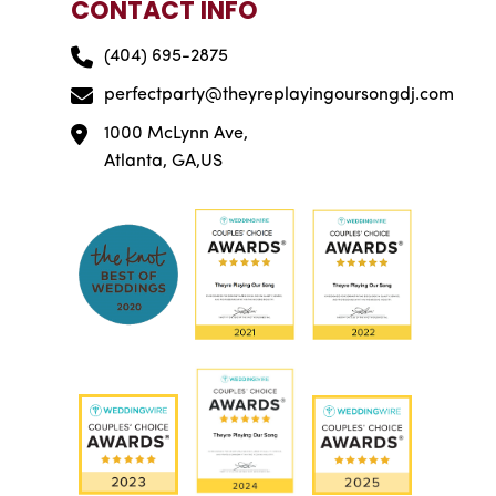
CONTACT INFO
(404) 695-2875
perfectparty@theyreplayingoursongdj.com
1000 McLynn Ave,
Atlanta, GA,US